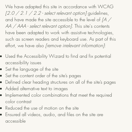
We have adapted this site in accordance with WCAG
[2.0 / 2.1 / 2.2 - select relevant option]
guidelines,
and have made the site accessible to the level of
[A /
AA / AAA - select relevant option].
This site's contents
have been adapted to work with assistive technologies,
such as screen readers and keyboard use. As part of this
effort, we have also
[remove irrelevant information]
:
Used the Accessibility Wizard to find and fix potential
accessibility issues
Set the language of the site
Set the content order of the site’s pages
Defined clear heading structures on all of the site’s pages
Added alternative text to images
Implemented color combinations that meet the required
color contrast
Reduced the use of motion on the site
Ensured all videos, audio, and files on the site are
accessible