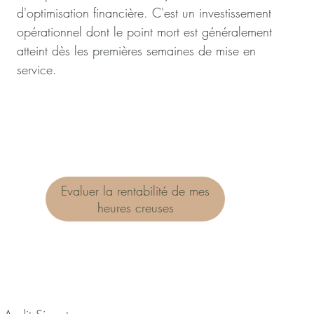
d'optimisation financière. C'est un investissement
opérationnel dont le point mort est généralement
atteint dès les premières semaines de mise en
service.
Evaluer la rentabilité de mes
heures creuses