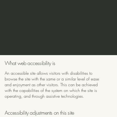
Accessibility Statement
This statement was last updated on
[enter relevant date]
.
We at
[enter organization / business name]
are working to
make our site
[enter site name and address]
accessible to
people with disabilities.
What web accessibility is
An accessible site allows visitors with disabilities to
browse the site with the same or a similar level of ease
and enjoyment as other visitors. This can be achieved
with the capabilities of the system on which the site is
operating, and through assistive technologies.
Accessibility adjustments on this site