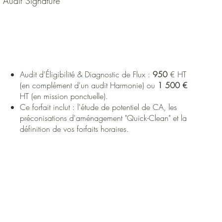
Audit Signature
Audit d'Éligibilité & Diagnostic de Flux :
950
€ HT
(en complément d'un audit Harmonie) ou
1 500 €
HT (en mission ponctuelle).
Ce forfait inclut : l'étude de potentiel de CA, les
préconisations d'aménagement "Quick-Clean" et la
définition de vos forfaits horaires.