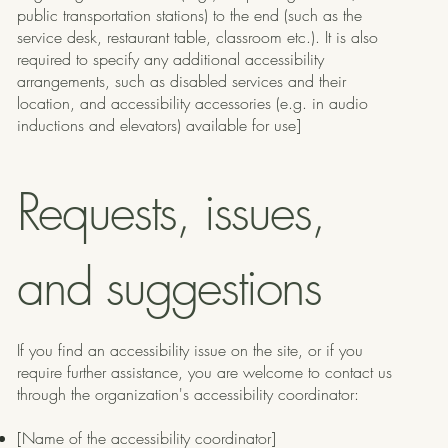
public transportation stations) to the end (such as the
service desk, restaurant table, classroom etc.). It is also
required to specify any additional accessibility
arrangements, such as disabled services and their
location, and accessibility accessories (e.g. in audio
inductions and elevators) available for use]
Requests, issues,
and suggestions
If you find an accessibility issue on the site, or if you
require further assistance, you are welcome to contact us
through the organization's accessibility coordinator:
[Name of the accessibility coordinator]