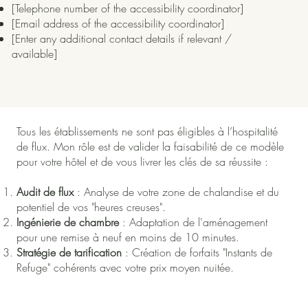
[Telephone number of the accessibility coordinator]
[Email address of the accessibility coordinator]
[Enter any additional contact details if relevant /
available]
Tous les établissements ne sont pas éligibles à l’hospitalité
de flux. Mon rôle est de valider la faisabilité de ce modèle
pour votre hôtel et de vous livrer les clés de sa réussite :
Audit de flux
: Analyse de votre zone de chalandise et du
potentiel de vos "heures creuses".
Ingénierie de chambre
: Adaptation de l'aménagement
pour une remise à neuf en moins de 10 minutes.
Stratégie de tarification
: Création de forfaits "Instants de
Refuge" cohérents avec votre prix moyen nuitée.