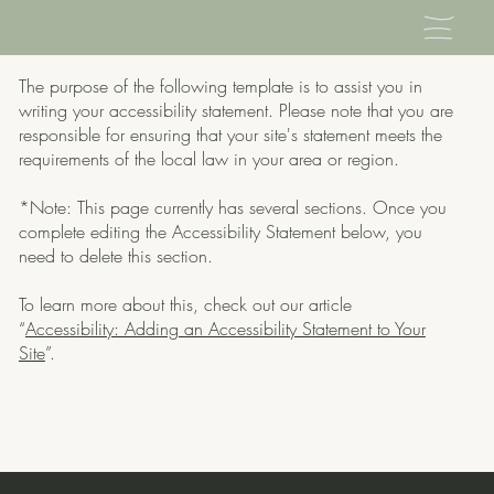
The purpose of the following template is to assist you in
writing your accessibility statement. Please note that you are
responsible for ensuring that your site's statement meets the
requirements of the local law in your area or region.
*Note: This page currently has several sections. Once you
complete editing the Accessibility Statement below, you
need to delete this section.
To learn more about this, check out our article
“
Accessibility: Adding an Accessibility Statement to Your
Site
”.