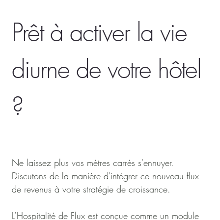
Prêt à activer la vie
diurne de votre hôtel
?
Ne laissez plus vos mètres carrés s'ennuyer.
Discutons de la manière d'intégrer ce nouveau flux
de revenus à votre stratégie de croissance.
L’Hospitalité de Flux est conçue comme un module