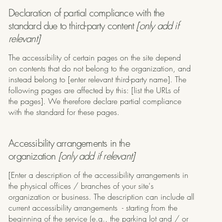
Declaration of partial compliance with the
standard due to third-party content
[only add if
relevant]
The accessibility of certain pages on the site depend
on contents that do not belong to the organization, and
instead belong to [enter relevant third-party name]. The
following pages are affected by this: [list the URLs of
the pages]. We therefore declare partial compliance
with the standard for these pages.
Accessibility arrangements in the
organization
[only add if relevant]
[Enter a description of the accessibility arrangements in
the physical offices / branches of your site's
organization or business. The description can include all
current accessibility arrangements - starting from the
beginning of the service (e.g., the parking lot and / or