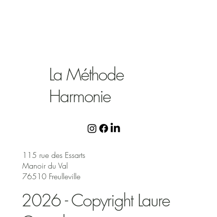
La Méthode
Harmonie
115 rue des Essarts
Manoir du Val
76510 Freulleville
2026 - Copyright Laure